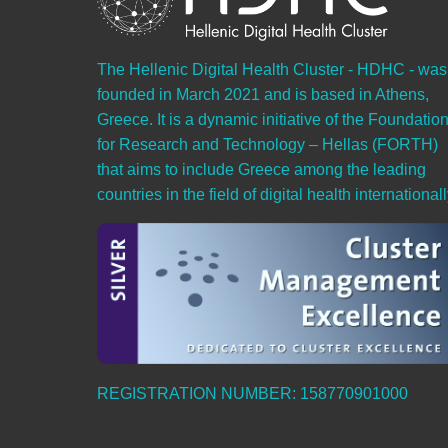
The Hellenic Digital Health Cluster - HDHC - was
founded in March 2021 and is based in Athens,
Greece. It is a dynamic initiative of the Foundatio
for Research and Technology – Hellas (FORTH)
that aims to include Greece among the leading
countries in the field of digital health internationall
REGISTRATION NUMBER: 158770901000