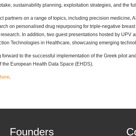
ake, sustainability planning, exploitation strategies, and the fu
ct partners on a range of topics, including precision medicine,
rch on personalised drug repurposing for triple-negative breast
er's research. In addition, two guest presentations hosted by UPV
ction Technologies in Healthcare, showcasing emerging technologi
forward to the successful implementation of the Greek pilot and
 of the European Health Data Space (EHDS).
here
.
Founders
C