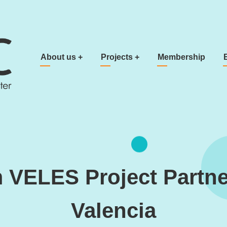
Main navigation
About us
+
Projects
+
Membership
 VELES Project Partne
Valencia