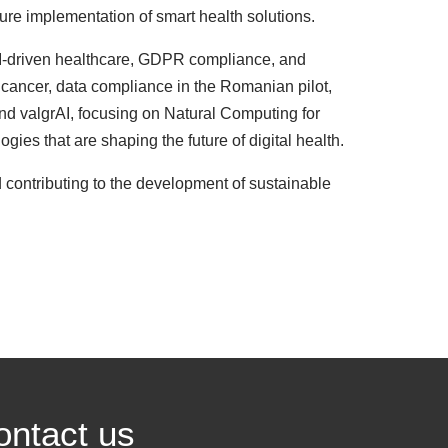
ture implementation of smart health solutions.
 AI-driven healthcare, GDPR compliance, and
 cancer, data compliance in the Romanian pilot,
 and valgrAI, focusing on Natural Computing for
es that are shaping the future of digital health.
 contributing to the development of sustainable
ontact us