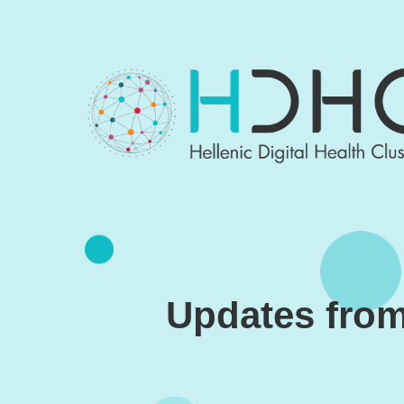
Skip to main content
Updates from