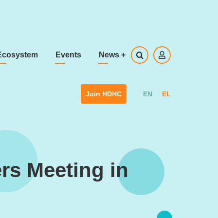
Ecosystem
Events
News
+
EN
EL
Join HDHC
rs Meeting in