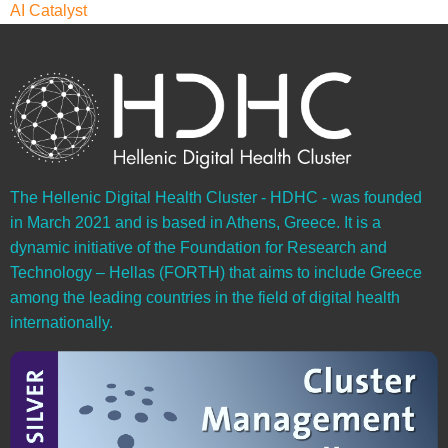
AI Catalyst
The Hellenic Digital Health Cluster - HDHC - was founded
in March 2021 and is based in Athens, Greece. It is a
dynamic initiative of the Foundation for Research and
Technology – Hellas (FORTH) that aims to include Greece
among the leading countries in the field of digital health
internationally.