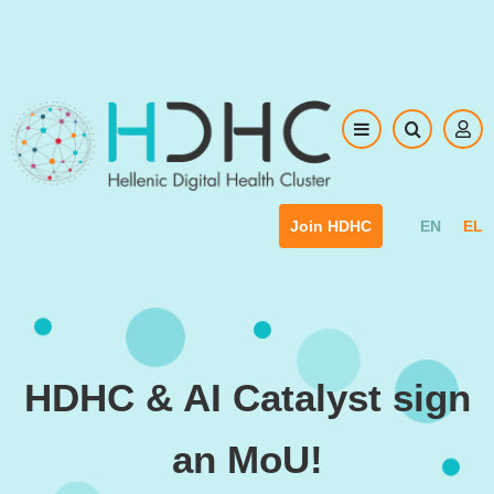
Skip to main content
EN
EL
Join HDHC
HDHC & AI Catalyst sign
an MoU!