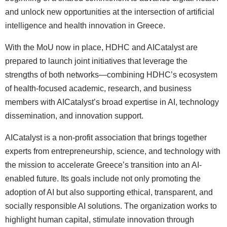
and unlock new opportunities at the intersection of artificial
intelligence and health innovation in Greece.
With the MoU now in place, HDHC and AICatalyst are
prepared to launch joint initiatives that leverage the
strengths of both networks—combining HDHC’s ecosystem
of health-focused academic, research, and business
members with AICatalyst’s broad expertise in AI, technology
dissemination, and innovation support.
AICatalyst is a non-profit association that brings together
experts from entrepreneurship, science, and technology with
the mission to accelerate Greece’s transition into an AI-
enabled future. Its goals include not only promoting the
adoption of AI but also supporting ethical, transparent, and
socially responsible AI solutions. The organization works to
highlight human capital, stimulate innovation through