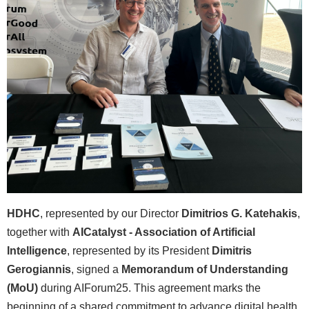
HDHC
, represented by our Director
Dimitrios G. Katehakis
,
together with
AICatalyst - Association of Artificial
Intelligence
, represented by its President
Dimitris
Gerogiannis
, signed a
Memorandum of Understanding
(MoU)
during AIForum25. This agreement marks the
beginning of a shared commitment to advance digital health