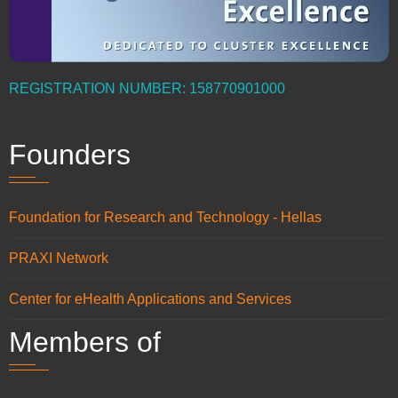
REGISTRATION NUMBER: 158770901000
Founders
Foundation for Research and Technology - Hellas
PRAXI Network
Center for eHealth Applications and Services
Members of