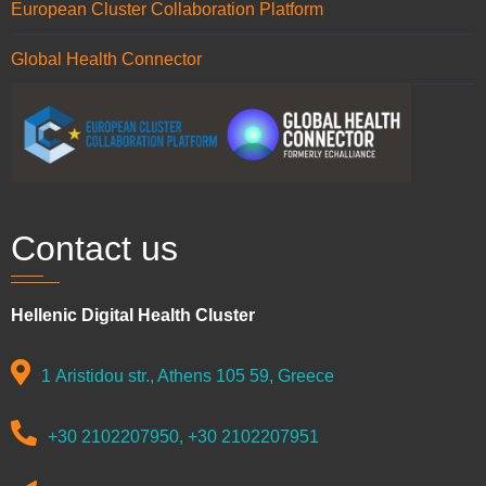
European Cluster Collaboration Platform
Global Health Connector
Contact us
Hellenic Digital Health Cluster
1 Aristidou str., Athens 105 59, Greece
+30 2102207950, +30 2102207951