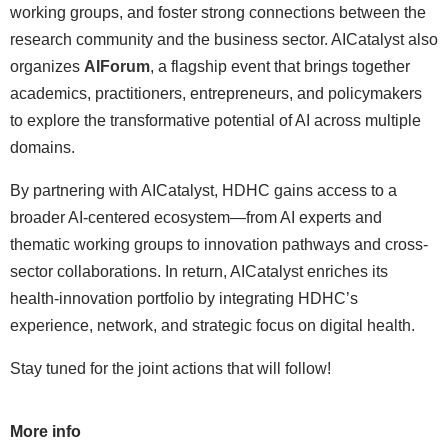
working groups, and foster strong connections between the
research community and the business sector. AICatalyst also
organizes
AIForum
, a flagship event that brings together
academics, practitioners, entrepreneurs, and policymakers
to explore the transformative potential of AI across multiple
domains.
By partnering with AICatalyst, HDHC gains access to a
broader AI-centered ecosystem—from AI experts and
thematic working groups to innovation pathways and cross-
sector collaborations. In return, AICatalyst enriches its
health-innovation portfolio by integrating HDHC’s
experience, network, and strategic focus on digital health.
Stay tuned for the joint actions that will follow!
More info