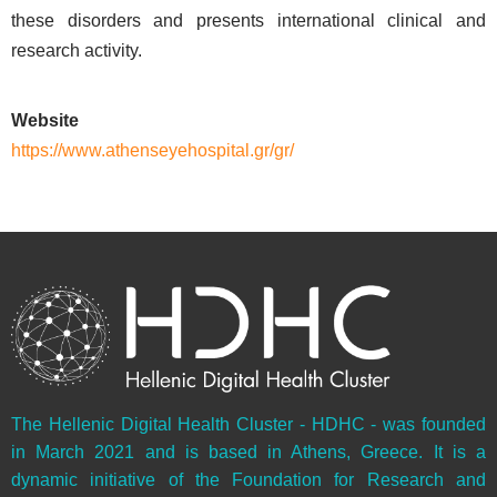
these disorders and presents international clinical and
research activity.
Website
https://www.athenseyehospital.gr/gr/
The Hellenic Digital Health Cluster - HDHC - was founded
in March 2021 and is based in Athens, Greece. It is a
dynamic initiative of the Foundation for Research and