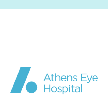
Image