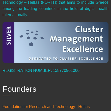
Technology – Hellas (FORTH) that aims to include Greece
among the leading countries in the field of digital health
internationally.
REGISTRATION NUMBER: 158770901000
Founders
Foundation for Research and Technology - Hellas