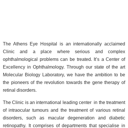
The Athens Eye Hospital is an internationally acclaimed
Clinic and a place where serious and complex
ophthalmological problems can be treated. It’s a Center of
Excellency in Ophthalmology. Through our state of the art
Molecular Biology Laboratory, we have the ambition to be
the pioneers of the revolution towards the gene therapy of
retinal disorders.
The Clinic is an international leading center in the treatment
of intraocular tumours and the treatment of various retinal
disorders, such as macular degeneration and diabetic
retinopathy. It comprises of departments that specialise in