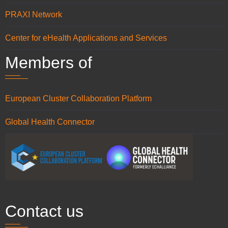
PRAXI Network
Center for eHealth Applications and Services
Members of
European Cluster Collaboration Platform
Global Health Connector
Contact us