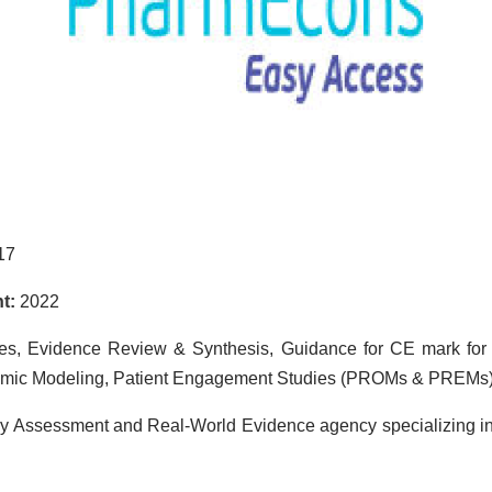
17
t:
2022
es, Evidence Review & Synthesis, Guidance for CE mark for
omic Modeling, Patient Engagement Studies (PROMs & PREMs
gy Assessment and Real-World Evidence agency specializing in