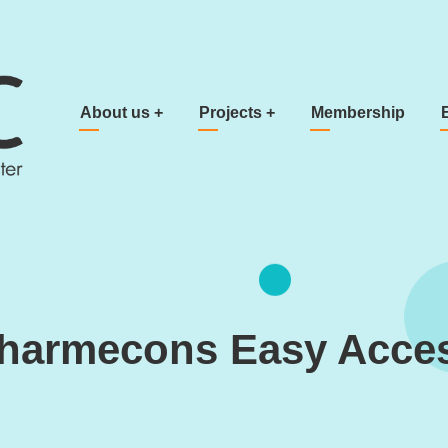
Main navigation
About us
+
Projects
+
Membership
harmecons Easy Acce