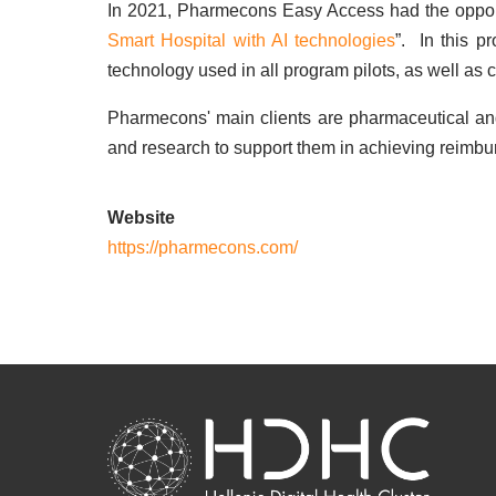
In 2021, Pharmecons Easy Access had the opportu
Smart Hospital with AI technologies
”. In this p
technology used in all program pilots, as well as 
Pharmecons' main clients are pharmaceutical a
and research to support them in achieving reimbu
Website
https://pharmecons.com/