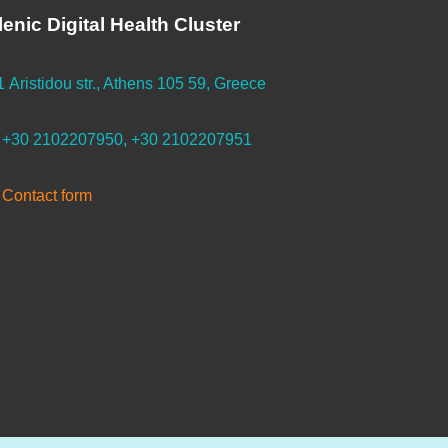
lenic Digital Health Cluster
1 Aristidou str., Athens 105 59, Greece
+30 2102207950, +30 2102207951
Contact form