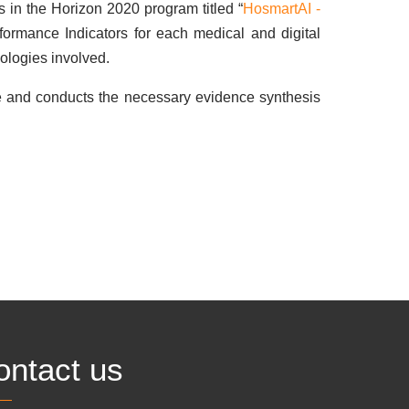
in the Horizon 2020 program titled “
HosmartAI -
formance Indicators for each medical and digital
nologies involved.
 and conducts the necessary evidence synthesis
ontact us