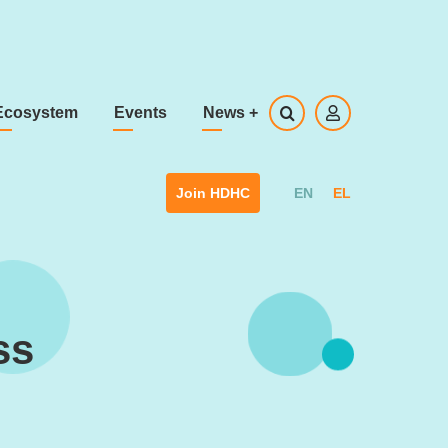
Ecosystem
Events
News
+
EN
EL
Join HDHC
ss