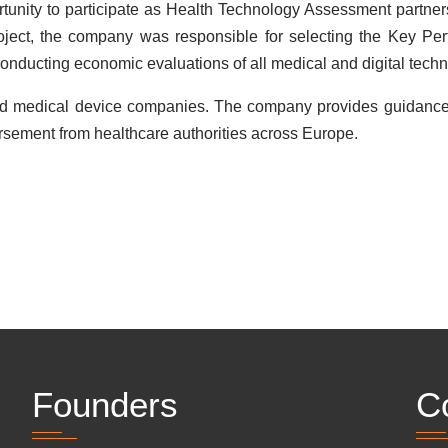
nity to participate as Health Technology Assessment partners 
roject, the company was responsible for selecting the Key Per
conducting economic evaluations of all medical and digital tech
nd medical device companies. The company provides guidance
rsement from healthcare authorities across Europe.
Founders
C