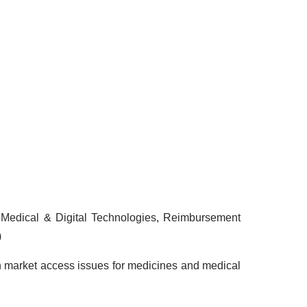
 Medical & Digital Technologies, Reimbursement
)
 market access issues for medicines and medical