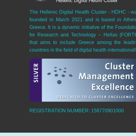
The Hellenic Digital Health Cluster - HDHC - w
founded in March 2021 and is based in Athen
Greece. It is a dynamic initiative of the Foundati
for Research and Technology – Hellas (FORT
that aims to include Greece among the leadi
countries in the field of digital health internationall
REGISTRATION NUMBER: 158770901000