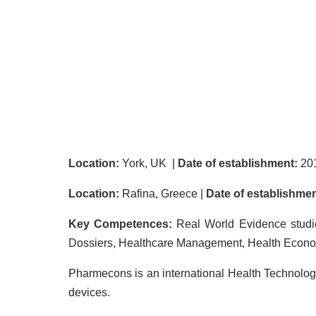
Location:
York, UK |
Date of establishment:
20
Location:
Rafina, Greece |
Date of establishmen
Key Competences:
Real World Evidence studi
Dossiers, Healthcare Management, Health Econ
Pharmecons is an international Health Technolo
devices.