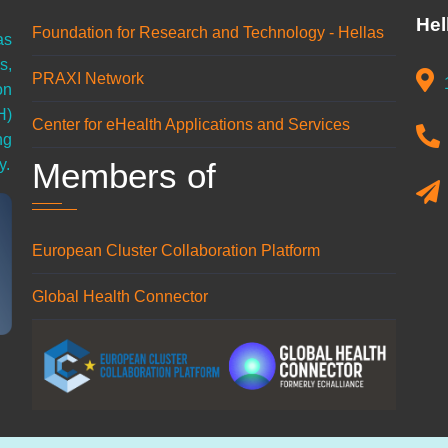
Hel
Foundation for Research and Technology - Hellas
as
s,
PRAXI Network
on
H)
Center for eHealth Applications and Services
ng
Members of
y.
European Cluster Collaboration Platform
Global Health Connector