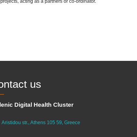
rojects, acting as a partners or co-ordinator.
ontact us
lenic Digital Health Cluster
 Aristidou str., Athens 105 59, Greece