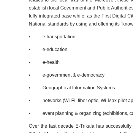
establish local Government and Public Authorities 
fully integrated base while, as the First Digital
National standards by using and offering its “kno
• e-transportation
• e-education
• e-health
• e-government & e-democracy
• Geographical Information Systems
• networks (Wi-Fi, fiber optic, Wi-Max pilot app
• event planning & organizing (exhibitions, co
Over the last decade
E-Trikala has successfully 