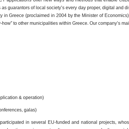
as guarantors of local society’s every day proper, digital and 
 City in Greece (proclaimed in 2004 by the Minister of Economics
w-how” to other municipalities within Greece. Our company’s mai
lication & operation)
nferences, galas)
participated in several EU-funded and national projects, whose 