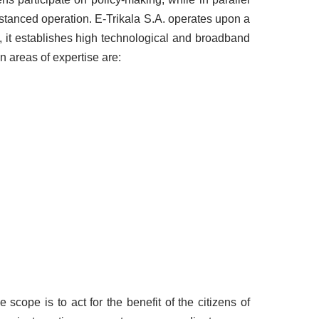
distanced operation. E-Trikala S.A. operates upon a
), it establishes high technological and broadband
n areas of expertise are:
scope is to act for the benefit of the citizens of