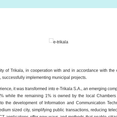
Image
lity of Trikala, in cooperation with and in accordance with th
, successfully implementing municipal projects.
rience, it was transformed into e-Trikala S.A., an emerging comp
99% while the remaining 1% is owned by the local Chambers 
s to the development of Information and Communication Techn
medium sized city, simplifying public transactions, reducing t
 ICT applications offer new ways and methods that enable citize