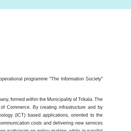
e operational programme “The Information Society”
any, formed within the Municipality of Trikala. The
of Commerce. By creating infrastructure and by
ology (ICT) based applications, oriented to the
elecommunication costs and delivering new services
ns participate on policy-making, while in parallel