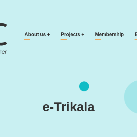
Main navigation
About us
+
Projects
+
Membership
e-Trikala