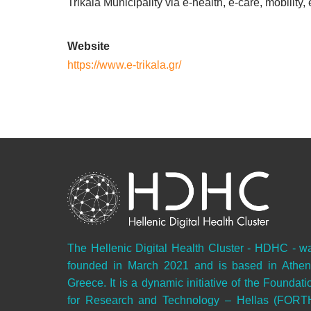
Trikala Municipality via e-health, e-care, mobility
Website
https://www.e-trikala.gr/
The Hellenic Digital Health Cluster - HDHC - w
founded in March 2021 and is based in Athen
Greece. It is a dynamic initiative of the Foundati
for Research and Technology – Hellas (FORT