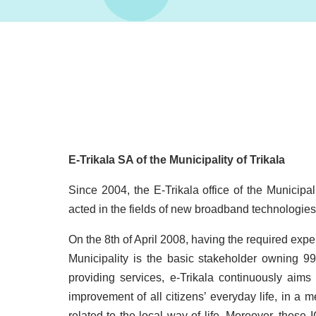
E-Trikala SA of the Municipality of Trikala
Since 2004, the E-Trikala office of the Municipa
acted in the fields of new broadband technologies
On the 8th of April 2008, having the required expe
Municipality is the basic stakeholder owning 
providing services, e-Trikala continuously aim
improvement of all citizens’ everyday life, in a 
related to the local way of life. Moreover, these