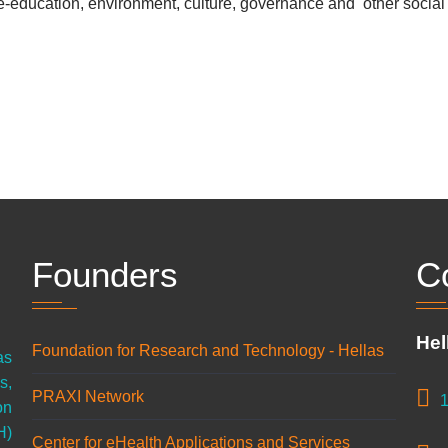
, e-education, environment
, culture, governance
and other social p
Founders
C
Hel
Foundation for Research and Technology - Hellas
as
s,
PRAXI Network
1
on
H)
Center for eHealth Applications and Services