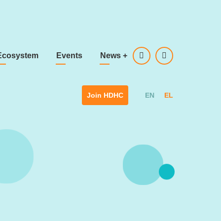
Ecosystem
Events
News
+
EN
EL
Join HDHC