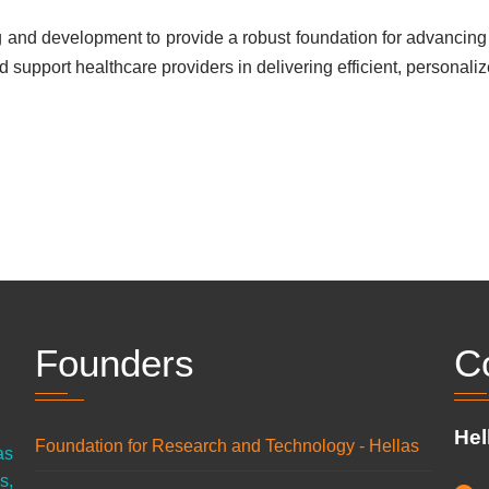
and development to provide a robust foundation for advancing 
d support healthcare providers in delivering efficient, personalize
Founders
C
Hel
Foundation for Research and Technology - Hellas
as
s,