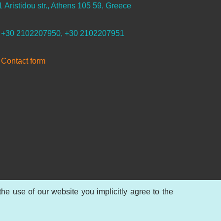
1 Aristidou str., Athens 105 59, Greece
+30 2102207950, +30 2102207951
Contact form
e use of our website you implicitly agree to the