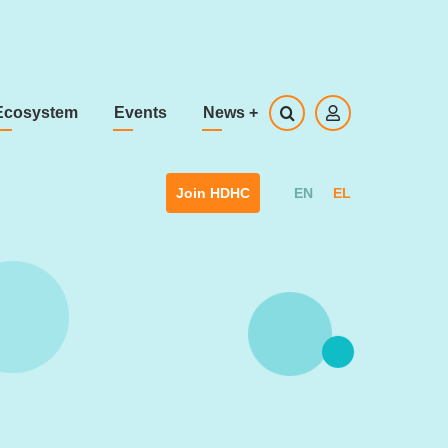
Ecosystem
Events
News
+
EN
EL
Join HDHC