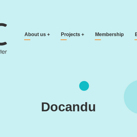
Main navigation
About us
+
Projects
+
Membership
Docandu