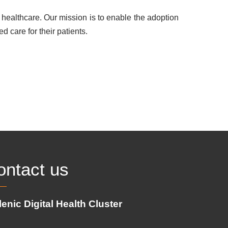
healthcare. Our mission is to enable the adoption
d care for their patients.
ontact us
lenic Digital Health Cluster