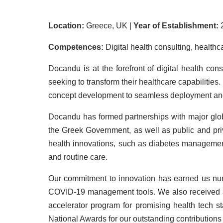
Location:
Greece, UK |
Year of Establishment:
Competences:
Digital health consulting, healthc
Docandu is at the forefront of digital health co
seeking to transform their healthcare capabilities
concept development to seamless deployment and i
Docandu has formed partnerships with major globa
the Greek Government, as well as public and pri
health innovations, such as diabetes management
and routine care.
Our commitment to innovation has earned us num
COVID-19 management tools. We also received ac
accelerator program for promising health tech 
National Awards for our outstanding contributions t