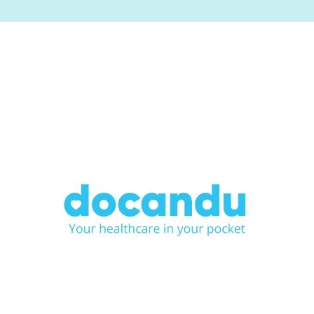
Image