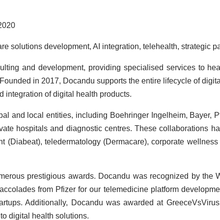
2020
are solutions development, AI integration, telehealth, strategic p
nsulting and development, providing specialised services to he
. Founded in 2017, Docandu supports the entire lifecycle of digi
ntegration of digital health products.
l and local entities, including Boehringer Ingelheim, Bayer, Pf
vate hospitals and diagnostic centres. These collaborations h
 (Diabeat), teledermatology (Dermacare), corporate wellness
erous prestigious awards. Docandu was recognized by the Wo
colades from Pfizer for our telemedicine platform developme
startups. Additionally, Docandu was awarded at GreeceVsViru
o digital health solutions.