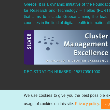
Greece. It is a dynamic initiative of the Foundati
for Research and Technology – Hellas (FORT
that aims to include Greece among the leadi
countries in the field of digital health internationall
REGISTRATION NUMBER: 158770901000
We use cookies to give you the best possible ex
© 2026 Hellenic Digital Health Cluster, All rights
usage of cookies on this site.
Privacy policy
.
I a