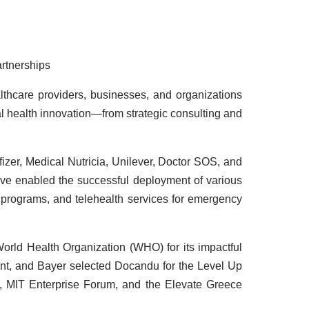
artnerships
althcare providers, businesses, and organizations
tal health innovation—from strategic consulting and
izer, Medical Nutricia, Unilever, Doctor SOS, and
ave enabled the successful deployment of various
 programs, and telehealth services for emergency
rld Health Organization (WHO) for its impactful
nt, and Bayer selected Docandu for the Level Up
s, MIT Enterprise Forum, and the Elevate Greece