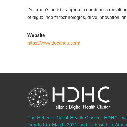
Docandu’s holistic approach combines consulting 
of digital health technologies, drive innovation, an
Website
https://www.docandu.com/
The Hellenic Digital Health Cluster - HDHC - w
founded in March 2021 and is based in Athen