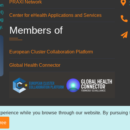
PRAXI Network
on
H)
Center for eHealth Applications and Services
ng
Members of
y.
European Cluster Collaboration Platform
Global Health Connector
perience while you browse through our website. By pursuing th
 reserved.
Privacy Policy
.
gree