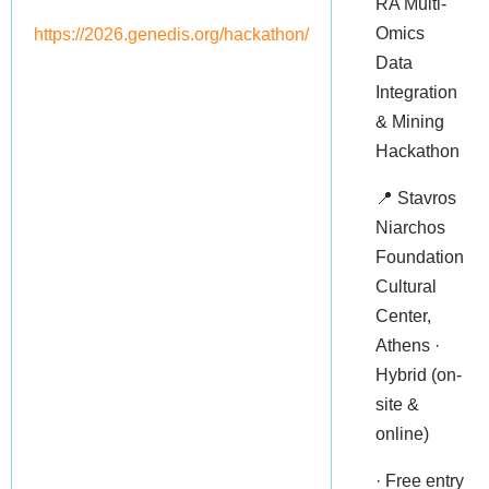
RA Multi-
Omics
https://2026.genedis.org/hackathon/
Data
Integration
& Mining
Hackathon
📍 Stavros
Niarchos
Foundation
Cultural
Center,
Athens ·
Hybrid (on-
site &
online)
· Free entry