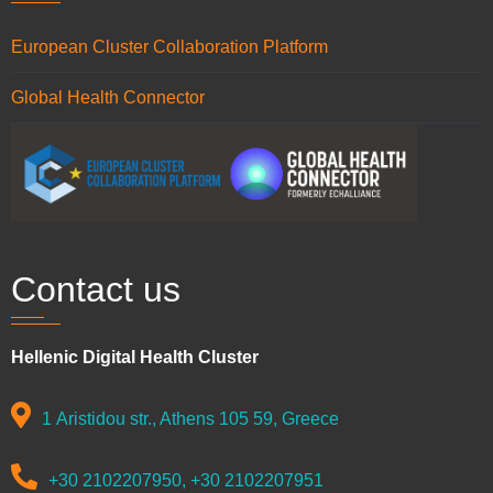
European Cluster Collaboration Platform
Global Health Connector
Contact us
Hellenic Digital Health Cluster
1 Aristidou str., Athens 105 59, Greece
+30 2102207950, +30 2102207951