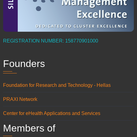
REGISTRATION NUMBER: 158770901000
Founders
Foundation for Research and Technology - Hellas
PRAXI Network
Center for eHealth Applications and Services
Members of