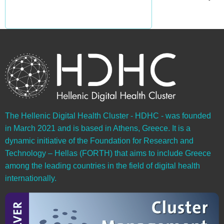
The Hellenic Digital Health Cluster - HDHC - was founded
in March 2021 and is based in Athens, Greece. It is a
dynamic initiative of the Foundation for Research and
Technology – Hellas (FORTH) that aims to include Greece
among the leading countries in the field of digital health
internationally.