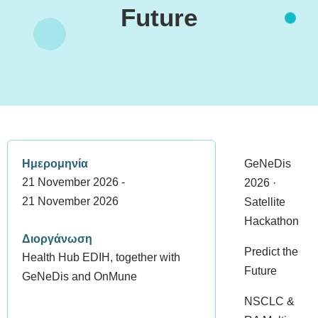
Future
Ημερομηνία
GeNeDis
21 November 2026 -
2026 ·
21 November 2026
Satellite
Hackathon
Διοργάνωση
Predict the
Health Hub EDIH, together with
Future
GeNeDis and OnMune
NSCLC &