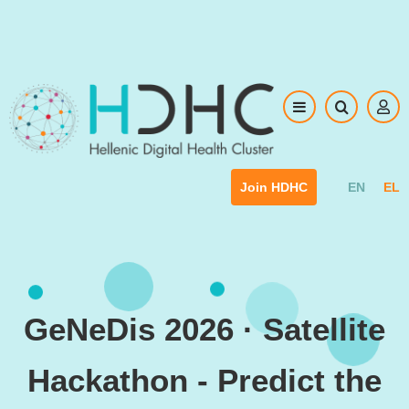
Skip to main content
EN
EL
Join HDHC
GeNeDis 2026 · Satellite
Hackathon - Predict the